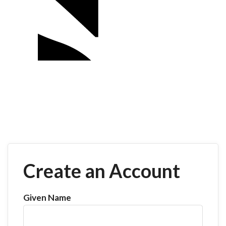
Create an Account
Given Name