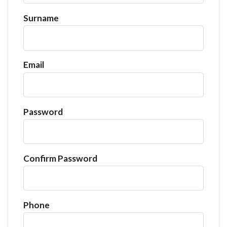
Surname
Email
Password
Confirm Password
Phone